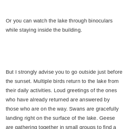
Or you can watch the lake through binoculars
while staying inside the building.
But I strongly advise you to go outside just before
the sunset. Multiple birds return to the lake from
their daily activities. Loud greetings of the ones
who have already returned are answered by
those who are on the way. Swans are gracefully
landing right on the surface of the lake. Geese
are gathering together in small groups to find a