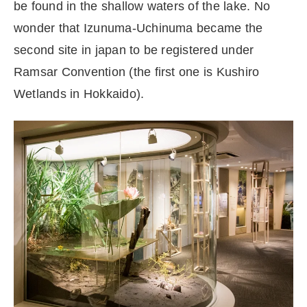
be found in the shallow waters of the lake. No
wonder that Izunuma-Uchinuma became the
second site in japan to be registered under
Ramsar Convention (the first one is Kushiro
Wetlands in Hokkaido).