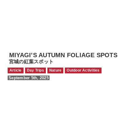
MIYAGI’S AUTUMN FOLIAGE SPOTS
宮城の紅葉スポット
Article
Day Trips
Nature
Outdoor Activities
September 5th, 2025