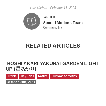
Last Update : February 18, 2025
WRITER
Sendai Motions Team
Communa Inc.
RELATED ARTICLES
HOSHI AKARI YAKURAI GARDEN LIGHT
UP (星あかり)
Article
Day Trips
Nature
Outdoor Activities
October 20th, 2023