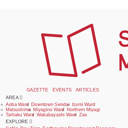
GAZETTE
EVENTS
ARTICLES
AREA
Aoba Ward
Downtown Sendai
Izumi Ward
Matsushima
Miyagino Ward
Northern Miyagi
Taihaku Ward
Wakabayashi Ward
Zao
EXPLORE