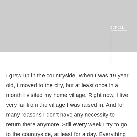
SCROLL
I grew up in the countryside. When I was 19 year
old, I moved to the city, but at least once in a
month I visited my home village. Right now, I live
very far from the village I was raised in. And for
many reasons I don’t have any necessity to
return there anymore. Still every week I try to go
to the countryside, at least for a day. Everything