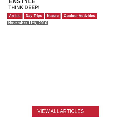
ENSTYLE
THINK DEEP!
Article
Day Trips
Nature
Outdoor Activities
November 11th, 2016
VIEW ALL ARTICLES