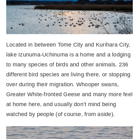
Located in between Tome City and Kurihara City,
lake Izunuma-Uchinuma is a home and a lodging
to many species of birds and other animals. 236
different bird species are living there, or stopping
over during their migration. Whooper swans,
Greater White-fronted Geese and many more feel
at home here, and usually don’t mind being
watched by people (of course, from aside).