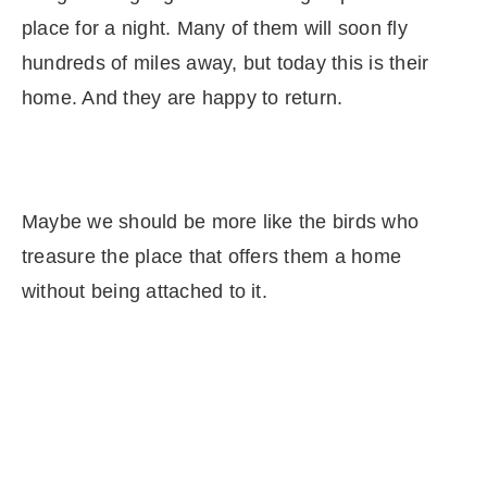
place for a night. Many of them will soon fly
hundreds of miles away, but today this is their
home. And they are happy to return.
Maybe we should be more like the birds who
treasure the place that offers them a home
without being attached to it.