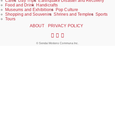
Cafés
Day Trips
Earthquake Disaster and Recovery
Food and Drink
Handicrafts
Museums and Exhibitions
Pop Culture
Shopping and Souvenirs
Shrines and Temples
Sports
Tours
ABOUT
PRIVACY POLICY
© Sendai Motions Communa Inc.