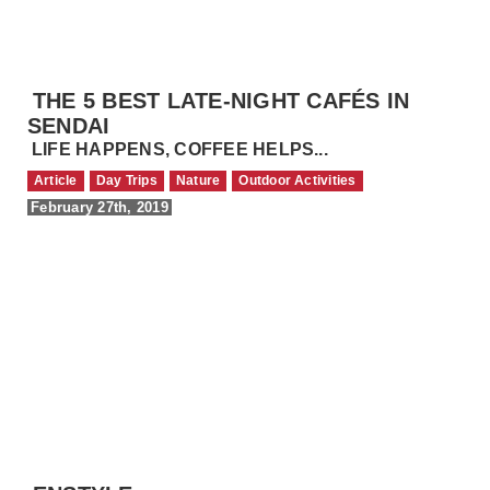
THE 5 BEST LATE-NIGHT CAFÉS IN
SENDAI
LIFE HAPPENS, COFFEE HELPS...
Article
Day Trips
Nature
Outdoor Activities
February 27th, 2019