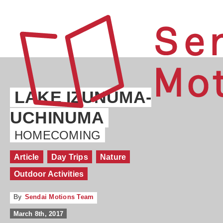
LAKE IZUNUMA-
UCHINUMA
HOMECOMING
Article
Day Trips
Nature
Outdoor Activities
By
Sendai Motions Team
March 8th, 2017