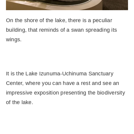
On the shore of the lake, there is a peculiar
building, that reminds of a swan spreading its
wings.
It is the Lake Izunuma-Uchinuma Sanctuary
Center, where you can have a rest and see an
impressive exposition presenting the biodiversity
of the lake.