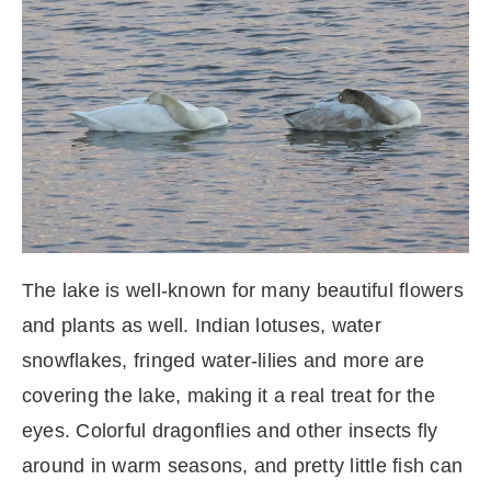
The lake is well-known for many beautiful flowers
and plants as well. Indian lotuses, water
snowflakes, fringed water-lilies and more are
covering the lake, making it a real treat for the
eyes. Colorful dragonflies and other insects fly
around in warm seasons, and pretty little fish can