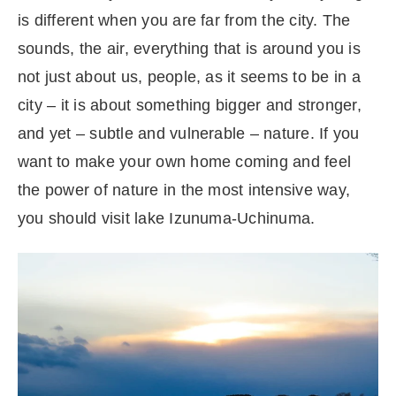
is different when you are far from the city. The
sounds, the air, everything that is around you is
not just about us, people, as it seems to be in a
city – it is about something bigger and stronger,
and yet – subtle and vulnerable – nature. If you
want to make your own home coming and feel
the power of nature in the most intensive way,
you should visit lake Izunuma-Uchinuma.