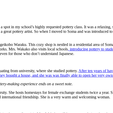
spot in my school’s highly requested pottery class. It was a relaxing, 
e a great pottery artist. So when I moved to Soma and was introduced to a
geikobo Waraku. This cozy shop is nestled in a residential area of So
orks. Mrs. Wakako also visits local schools
, introducing pottery to stud
e even for those who don’t understand Japanese.
duating from university, where she studied pottery.
After ten years of ha
ey bought a house, and she was was finally able to open her very own 
tery-making experience ends on a sweet note​.
ty. She hosts homestays for female exchange students twice a year. Sh
d international friendship. She is a very warm and welcoming woman.