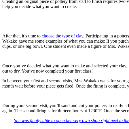
Creating an original piece of pottery from start to finish requires two v
help you decide what you want to create.
After that, it’s time to
choose the type of clay
. Participating in a potte
Wakako gave me some examples of what you can make: If you purchase
cups, or one big bowl. One student even made a figure of Mrs. Wakako
Once you’ve decided what you want to make and selected your clay, th
out to dry. You’ve now completed your first class!
In between your first and second visits, Mrs. Wakako waits for your gre
month wait before your piece gets fired. Once the firing is complete, 
During your second visit, you’ll sand and cut your pottery to ready it 
again. The second firing is for thirteen hours at 1230°F. Once the seco
She was finally able to open her very own shop right next to th