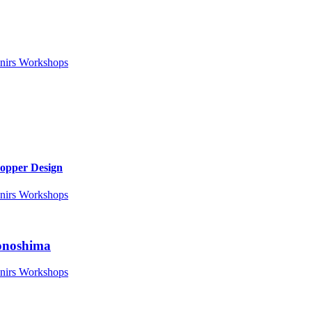
nirs
Workshops
Copper Design
nirs
Workshops
Nonoshima
nirs
Workshops