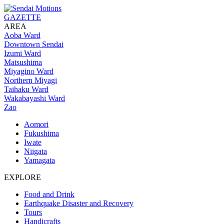
GAZETTE
AREA
Aoba Ward
Downtown Sendai
Izumi Ward
Matsushima
Miyagino Ward
Northern Miyagi
Taihaku Ward
Wakabayashi Ward
Zao
Aomori
Fukushima
Iwate
Niigata
Yamagata
EXPLORE
Food and Drink
Earthquake Disaster and Recovery
Tours
Handicrafts