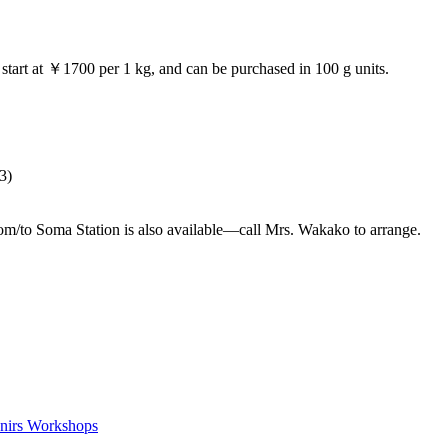
 start at ￥1700 per 1 kg, and can be purchased in 100 g units.
3)
om/to Soma Station is also available—call Mrs. Wakako to arrange.
nirs
Workshops