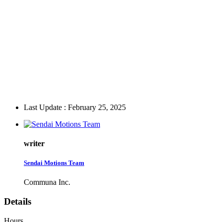
Last Update : February 25, 2025
writer
Sendai Motions Team
Communa Inc.
Details
Hours