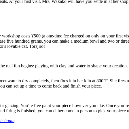
isits. At your first visit, Mrs. Wakako will have you settle in at her sho
ry workshop costs ¥500 (a one-time fee charged on only on your first visi
 five hundred grams, you can make a medium bowl and two or three cu
’s lovable cat, Torajiro!
e real fun begins: playing with clay and water to shape your creation.
enware to dry completely, then fires it in her kiln at 800°F. She fires up
you can set up a time to come back and finish your piece.
for glazing. You’re free paint your piece however you like. Once you’re 
nd firing is finished, you can either come in person to pick your piece up
eir home
.