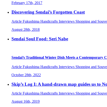
February 17th, 2017
Discovering Sendai’s Forgotten Coast
Article
Fukushima
Handicrafts
Interviews
Shopping and Souve
August 28th, 2018
Sendai Soul Food: Seri Nabe
Sendai’s Traditional Winter Dish Meets a Contemporary 
Article
Fukushima
Handicrafts
Interviews
Shopping and Souve
October 28th, 2022
Skip’s Log I: A hand-drawn map guides us to 
Article
Fukushima
Handicrafts
Interviews
Shopping and Souve
August 16th, 2019