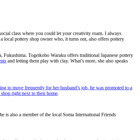
social class where you could let your creativity roam. I always
 local pottery shop owner who, it turns out, also offers pottery
ma, Fukushima. Togeikobo Waraku offers traditional Japanese pottery
ents
and letting them play with clay. What’s more, she also speaks
ving to move frequently for her husband’s job, he was promoted to a
shop right next to their home
.
e is also a member of the local Soma International Friends