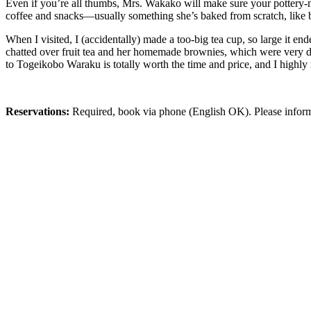
Even if you’re all thumbs, Mrs. Wakako will make sure your pottery
coffee and snacks—usually something she’s baked from scratch, like 
When I visited, I (accidentally) made a too-big tea cup, so large it e
chatted over fruit tea and her homemade brownies, which were very de
to Togeikobo Waraku is totally worth the time and price, and I highly
Reservations:
Required, book via phone (English OK). Please inform 