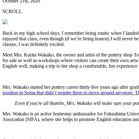
October 21st, 2020
SCROLL
Back in my high school days, I remember being estatic when I landed a 
enjoyed that class, even though (if we’re being honest) I will never b
classes, I was definitely excited.
Meet Mrs. Kurita Wakako, the owner and artist of the pottery shop To
for sale as well as workshops where visitors can create their own artw
English well, making a trip to her shop a comfortable, fun experienc
Mrs. Wakako started her pottery career thirty-five years ago after gra
position in Soma that didn’t require them to move around anymore. Th
Even if you’re all thumbs, Mrs. Wakako will make sure your pot
Mrs. Wakako is an active homestay ambassador for Fukushima Universi
Assocation (SIFA), where she helps to promote English education an