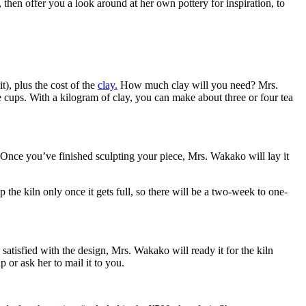
p, then offer you a look around at her own pottery for inspiration, to
t), plus the cost of the
clay.
How much clay will you need? Mrs.
ps. With a kilogram of clay, you can make about three or four tea
 Once you’ve finished sculpting your piece, Mrs. Wakako will lay it
 the kiln only once it gets full, so there will be a two-week to one-
satisfied with the design, Mrs. Wakako will ready it for the kiln
 or ask her to mail it to you.