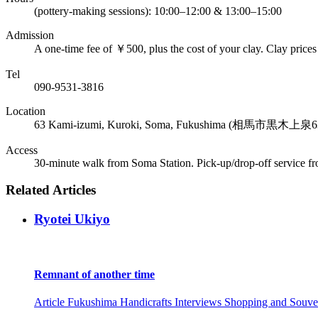
(pottery-making sessions): 10:00–12:00 & 13:00–15:00
Admission
A one-time fee of ￥500, plus the cost of your clay. Clay prices
Tel
090-9531-3816
Location
63 Kami-izumi, Kuroki, Soma, Fukushima (相馬市黒木上泉6
Access
30-minute walk from Soma Station. Pick-up/drop-off service fr
Related Articles
Ryotei Ukiyo
Remnant of another time
Article
Fukushima
Handicrafts
Interviews
Shopping and Souve