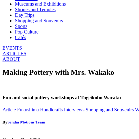
Museums and Exhibitions
Shrines and Temples
Day Trips
Shopping and Souvenirs
Sports
Pop Culture
Cafés
EVENTS
ARTICLES
ABOUT
Making Pottery with Mrs. Wakako
Fun and social pottery workshops at Togeikobo Waraku
Article
Fukushima
Handicrafts
Interviews
Shopping and Souvenirs
W
By
Sendai Motions Team