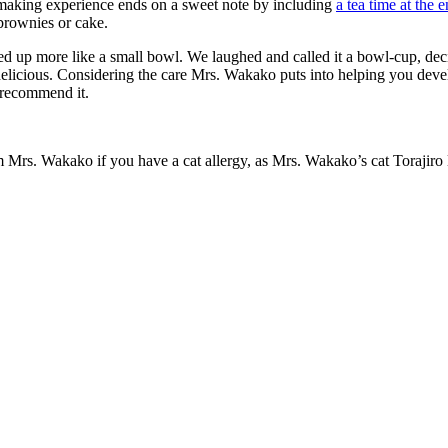
-making experience ends on a sweet note by including
a tea time at the 
brownies or cake.
nded up more like a small bowl. We laughed and called it a bowl-cup, dec
licious. Considering the care Mrs. Wakako puts into helping you develop
 recommend it.
Mrs. Wakako if you have a cat allergy, as Mrs. Wakako’s cat Torajiro 