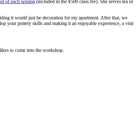
end of each session
(included in the ¥500 class fee). She serves tea or
iding it would just be decoration for my apartment. After that, we
 your pottery skills and making it an enjoyable experience, a visit
likes to come into the workshop.