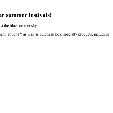
ar summer festivals!
nst the blue summer sky.
eam, anyone?) as well as purchase local specialty products, including