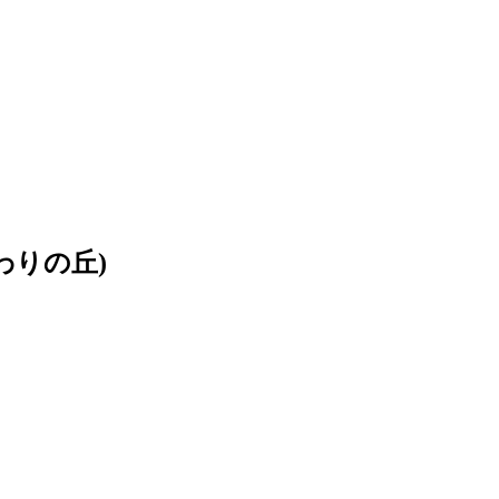
ひまわりの丘)