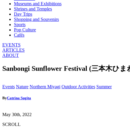
Museums and Exhibitions
Shrines and Temples
Day Trips
Shopping and Souvenirs
Sports
Pop Culture
Cafés
EVENTS
ARTICLES
ABOUT
Sanbongi Sunflower Festival (三本木
Events
Nature
Northern Miyagi
Outdoor Activities
Summer
By
Catrina Sugita
May 30th, 2022
SCROLL