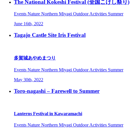
The National Kokeshi Festival (全国こけし祭り)
Events
Nature
Northern Miyagi
Outdoor Activities
Summer
June 16th, 2022
Tagajo Castle Site Iris Festival
多賀城あやめまつり
Events
Nature
Northern Miyagi
Outdoor Activities
Summer
May 30th, 2022
Toro-nagashi – Farewell to Summer
Lanterns Festival in Kawaramachi
Events
Nature
Northern Miyagi
Outdoor Activities
Summer