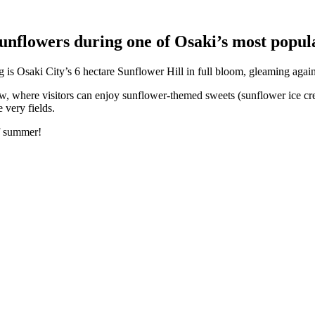
sunflowers during one of Osaki’s most popul
g is Osaki City’s 6 hectare Sunflower Hill in full bloom, gleaming agai
low, where visitors can enjoy sunflower-themed sweets (sunflower ice cr
 very fields.
of summer!