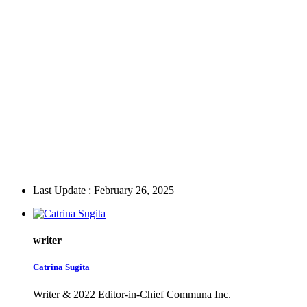
Last Update : February 26, 2025
writer
Catrina Sugita
Writer & 2022 Editor-in-Chief Communa Inc.