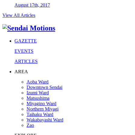
August 17th, 2017
View All Articles
GAZETTE
EVENTS
ARTICLES
AREA
Aoba Ward
Downtown Sendai
Izumi Ward
Matsushima
Miyagino Ward
Northern Miyagi
Taihaku Ward
Wakabayashi Ward
Zao