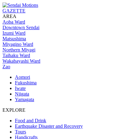
GAZETTE
AREA
Aoba Ward
Downtown Sendai
Izumi Ward
Matsushima
Miyagino Ward
Northern Miyagi
Taihaku Ward
Wakabayashi Ward
Zao
Aomori
Fukushima
Iwate
Niigata
Yamagata
EXPLORE
Food and Drink
Earthquake Disaster and Recovery
Tours
Handicrafts