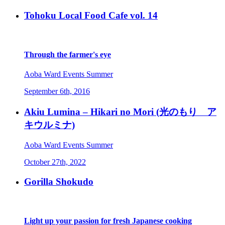
Tohoku Local Food Cafe vol. 14
Through the farmer's eye
Aoba Ward
Events
Summer
September 6th, 2016
Akiu Lumina – Hikari no Mori (光のもり ア
キウルミナ)
Aoba Ward
Events
Summer
October 27th, 2022
Gorilla Shokudo
Light up your passion for fresh Japanese cooking