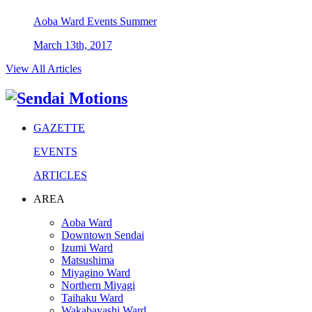
Aoba Ward
Events
Summer
March 13th, 2017
View All Articles
GAZETTE
EVENTS
ARTICLES
AREA
Aoba Ward
Downtown Sendai
Izumi Ward
Matsushima
Miyagino Ward
Northern Miyagi
Taihaku Ward
Wakabayashi Ward