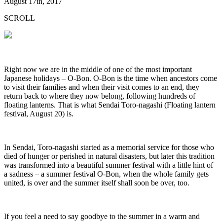
August 17th, 2017
SCROLL
Right now we are in the middle of one of the most important
Japanese holidays – O-Bon. O-Bon is the time when ancestors come
to visit their families and when their visit comes to an end, they
return back to where they now belong, following hundreds of
floating lanterns. That is what Sendai Toro-nagashi (Floating lantern
festival, August 20) is.
In Sendai, Toro-nagashi started as a memorial service for those who
died of hunger or perished in natural disasters, but later this tradition
was transformed into a beautiful summer festival with a little hint of
a sadness – a summer festival O-Bon, when the whole family gets
united, is over and the summer itself shall soon be over, too.
If you feel a need to say goodbye to the summer in a warm and