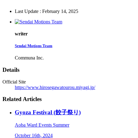
Last Update : February 14, 2025
writer
Sendai Motions Team
Communa Inc.
Details
Official Site
https://www.hirosegawatourou.miyagi.jp/
Related Articles
Gyoza Festival (餃子祭り)
Aoba Ward
Events
Summer
October 16th, 2024