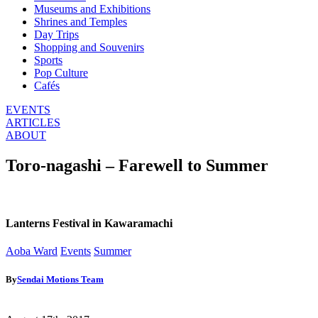
Museums and Exhibitions
Shrines and Temples
Day Trips
Shopping and Souvenirs
Sports
Pop Culture
Cafés
EVENTS
ARTICLES
ABOUT
Toro-nagashi – Farewell to Summer
Lanterns Festival in Kawaramachi
Aoba Ward
Events
Summer
By
Sendai Motions Team