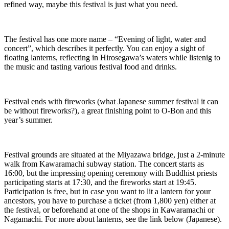
refined way, maybe this festival is just what you need.
The festival has one more name – “Evening of light, water and
concert”, which describes it perfectly. You can enjoy a sight of
floating lanterns, reflecting in Hirosegawa’s waters while listenig to
the music and tasting various festival food and drinks.
Festival ends with fireworks (what Japanese summer festival it can
be without fireworks?), a great finishing point to O-Bon and this
year’s summer.
Festival grounds are situated at the Miyazawa bridge, just a 2-minute
walk from Kawaramachi subway station. The concert starts as
16:00, but the impressing opening ceremony with Buddhist priests
participating starts at 17:30, and the fireworks start at 19:45.
Participation is free, but in case you want to lit a lantern for your
ancestors, you have to purchase a ticket (from 1,800 yen) either at
the festival, or beforehand at one of the shops in Kawaramachi or
Nagamachi. For more about lanterns, see the link below (Japanese).