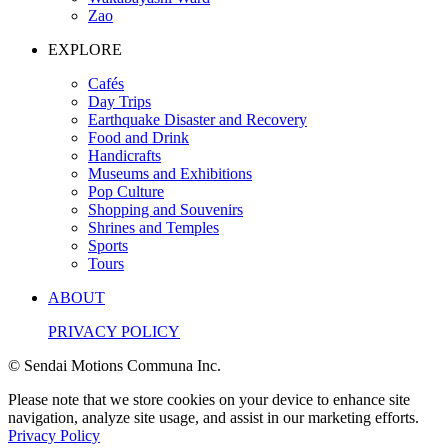
Zao
EXPLORE
Cafés
Day Trips
Earthquake Disaster and Recovery
Food and Drink
Handicrafts
Museums and Exhibitions
Pop Culture
Shopping and Souvenirs
Shrines and Temples
Sports
Tours
ABOUT
PRIVACY POLICY
© Sendai Motions Communa Inc.
Please note that we store cookies on your device to enhance site
navigation, analyze site usage, and assist in our marketing efforts.
Privacy Policy