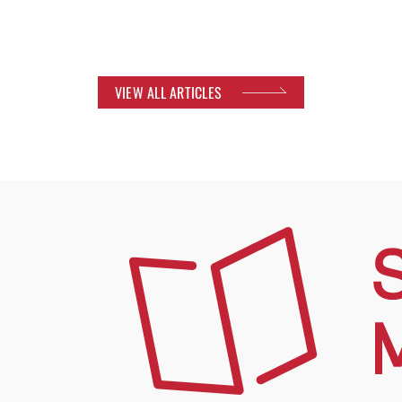
VIEW ALL ARTICLES