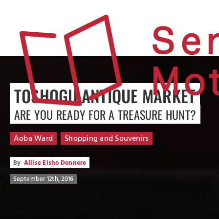
TOSHOGU ANTIQUE MARKET
ARE YOU READY FOR A TREASURE HUNT?
Aoba Ward
Shopping and Souvenirs
By
Aliise Eisho Donnere
September 12th, 2016