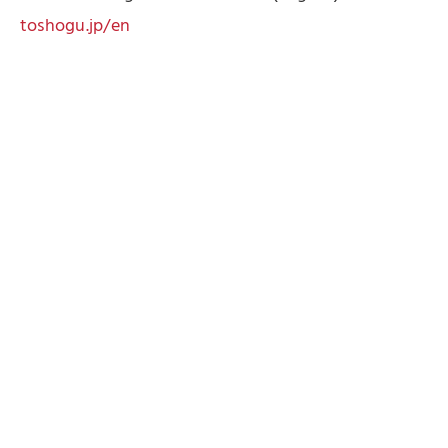
toshogu.jp/en