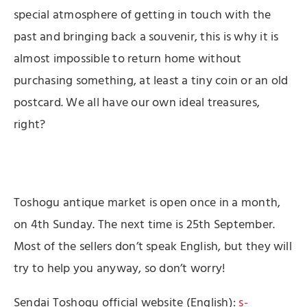
special atmosphere of getting in touch with the
past and bringing back a souvenir, this is why it is
almost impossible to return home without
purchasing something, at least a tiny coin or an old
postcard. We all have our own ideal treasures,
right?
Toshogu antique market is open once in a month,
on 4th Sunday. The next time is 25th September.
Most of the sellers don’t speak English, but they will
try to help you anyway, so don’t worry!
Sendai Toshogu official website (English):
s-