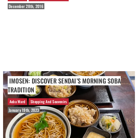
December 28th, 2016
IMOSEN: DISCOVER SENDAI’S MORNING SOBA
TRADITION
Aoba Ward
Shopping And Souvenirs
January 19th, 2023