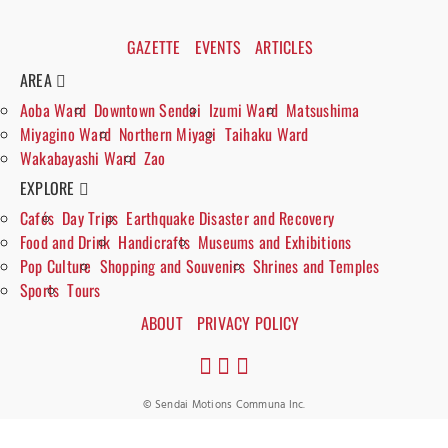
GAZETTE
EVENTS
ARTICLES
AREA
Aoba Ward
Downtown Sendai
Izumi Ward
Matsushima
Miyagino Ward
Northern Miyagi
Taihaku Ward
Wakabayashi Ward
Zao
EXPLORE
Cafés
Day Trips
Earthquake Disaster and Recovery
Food and Drink
Handicrafts
Museums and Exhibitions
Pop Culture
Shopping and Souvenirs
Shrines and Temples
Sports
Tours
ABOUT
PRIVACY POLICY
© Sendai Motions Communa Inc.