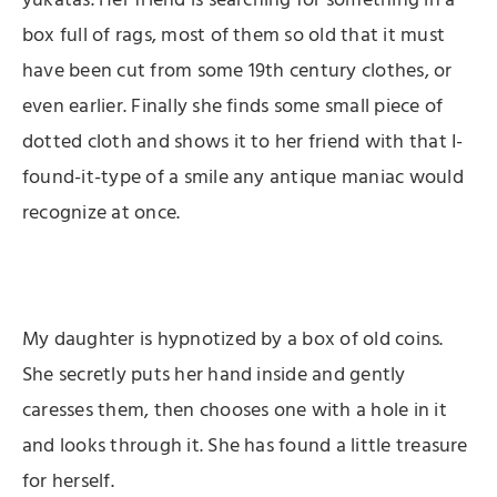
yukatas. Her friend is searching for something in a
box full of rags, most of them so old that it must
have been cut from some 19th century clothes, or
even earlier. Finally she finds some small piece of
dotted cloth and shows it to her friend with that I-
found-it-type of a smile any antique maniac would
recognize at once.
My daughter is hypnotized by a box of old coins.
She secretly puts her hand inside and gently
caresses them, then chooses one with a hole in it
and looks through it. She has found a little treasure
for herself.