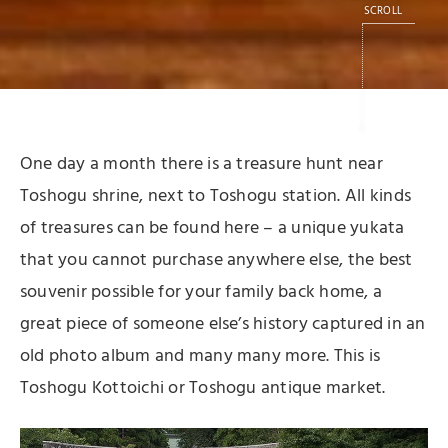
SCROLL
One day a month there is a treasure hunt near
Toshogu shrine, next to Toshogu station. All kinds
of treasures can be found here – a unique yukata
that you cannot purchase anywhere else, the best
souvenir possible for your family back home, a
great piece of someone else’s history captured in an
old photo album and many many more. This is
Toshogu Kottoichi or Toshogu antique market.