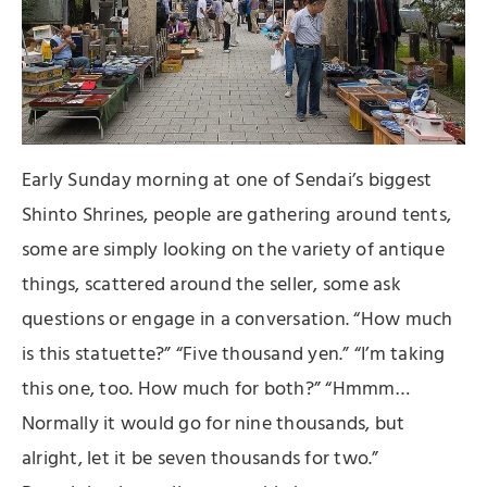
Early Sunday morning at one of Sendai’s biggest
Shinto Shrines, people are gathering around tents,
some are simply looking on the variety of antique
things, scattered around the seller, some ask
questions or engage in a conversation. “How much
is this statuette?” “Five thousand yen.” “I’m taking
this one, too. How much for both?” “Hmmm…
Normally it would go for nine thousands, but
alright, let it be seven thousands for two.”