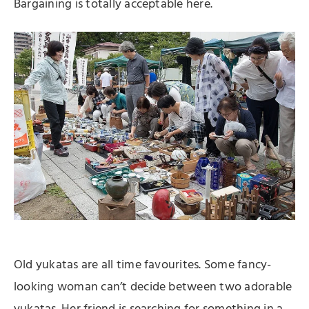
Bargaining is totally acceptable here.
Old yukatas are all time favourites. Some fancy-
looking woman can’t decide between two adorable