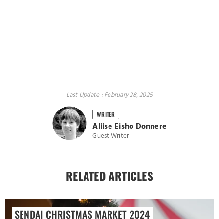
Last Update : February 28, 2025
WRITER
Aliise Eisho Donnere
Guest Writer
RELATED ARTICLES
SENDAI CHRISTMAS MARKET 2024