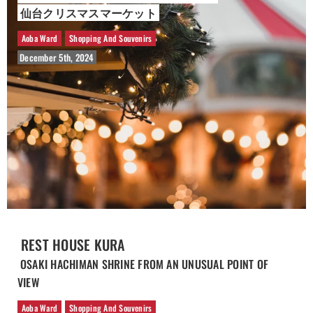
仙台クリスマスマーケット
Aoba Ward
Shopping And Souvenirs
December 5th, 2024
REST HOUSE KURA
OSAKI HACHIMAN SHRINE FROM AN UNUSUAL POINT OF
VIEW
Aoba Ward
Shopping And Souvenirs