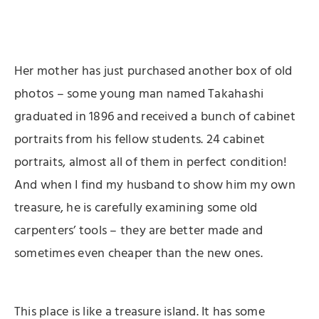
Her mother has just purchased another box of old
photos – some young man named Takahashi
graduated in 1896 and received a bunch of cabinet
portraits from his fellow students. 24 cabinet
portraits, almost all of them in perfect condition!
And when I find my husband to show him my own
treasure, he is carefully examining some old
carpenters’ tools – they are better made and
sometimes even cheaper than the new ones.
This place is like a treasure island. It has some