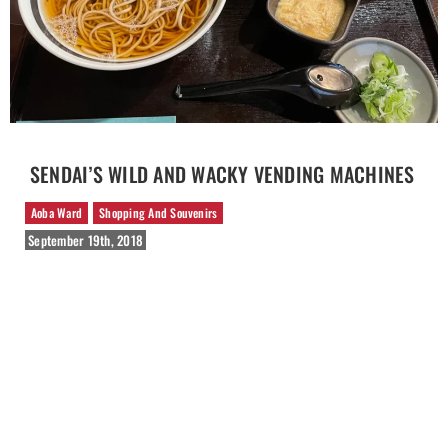
SENDAI’S WILD AND WACKY VENDING MACHINES
Aoba Ward
Shopping And Souvenirs
September 19th, 2018