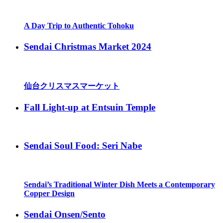
A Day Trip to Authentic Tohoku
Sendai Christmas Market 2024
仙台クリスマスマーケット
Fall Light-up at Entsuin Temple
Sendai Soul Food: Seri Nabe
Sendai’s Traditional Winter Dish Meets a Contemporary
Copper Design
Sendai Onsen/Sento