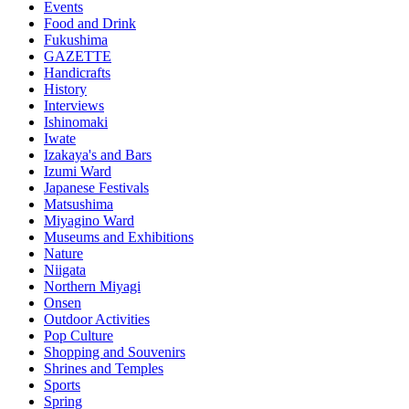
Events
Food and Drink
Fukushima
GAZETTE
Handicrafts
History
Interviews
Ishinomaki
Iwate
Izakaya's and Bars
Izumi Ward
Japanese Festivals
Matsushima
Miyagino Ward
Museums and Exhibitions
Nature
Niigata
Northern Miyagi
Onsen
Outdoor Activities
Pop Culture
Shopping and Souvenirs
Shrines and Temples
Sports
Spring