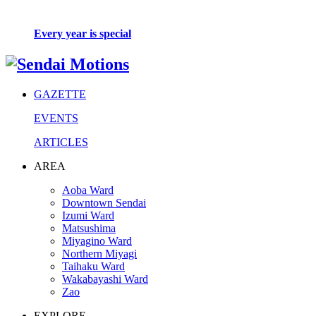
Every year is special
GAZETTE
EVENTS
ARTICLES
AREA
Aoba Ward
Downtown Sendai
Izumi Ward
Matsushima
Miyagino Ward
Northern Miyagi
Taihaku Ward
Wakabayashi Ward
Zao
EXPLORE