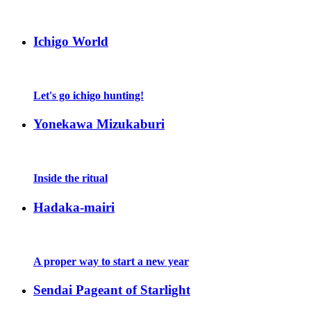
Ichigo World
Let's go ichigo hunting!
Yonekawa Mizukaburi
Inside the ritual
Hadaka-mairi
A proper way to start a new year
Sendai Pageant of Starlight