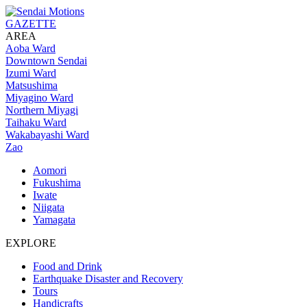
GAZETTE
AREA
Aoba Ward
Downtown Sendai
Izumi Ward
Matsushima
Miyagino Ward
Northern Miyagi
Taihaku Ward
Wakabayashi Ward
Zao
Aomori
Fukushima
Iwate
Niigata
Yamagata
EXPLORE
Food and Drink
Earthquake Disaster and Recovery
Tours
Handicrafts