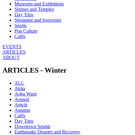
Museums and Exhibitions
Shrines and Temples
Day Trips
Shopping and Souvenirs
Sports
Pop Culture
Cafés
EVENTS
ARTICLES
ABOUT
ARTICLES - Winter
ALL
Akita
Aoba Ward
Aomori
Article
Autumn
Cafés
Day Trips
Downtown Sendai
Earthquake Disaster and Recovery