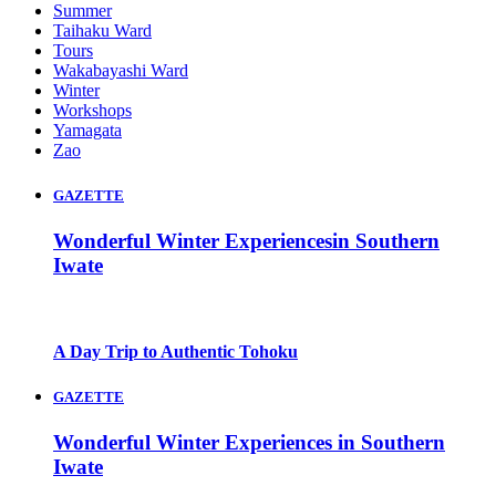
Summer
Taihaku Ward
Tours
Wakabayashi Ward
Winter
Workshops
Yamagata
Zao
GAZETTE
Wonderful Winter Experiencesin Southern
Iwate
A Day Trip to Authentic Tohoku
GAZETTE
Wonderful Winter Experiences in Southern
Iwate