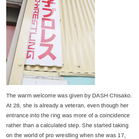
The warm welcome was given by DASH Chisako.
At 28, she is already a veteran, even though her
entrance into the ring was more of a coincidence
rather than a calculated step. She started taking
on the world of pro wrestling when she was 17,