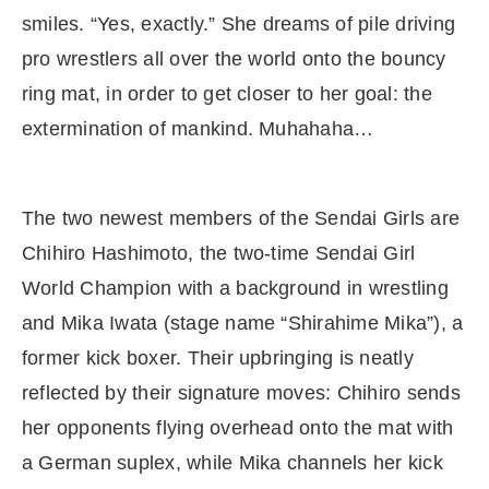
smiles. “Yes, exactly.” She dreams of pile driving
pro wrestlers all over the world onto the bouncy
ring mat, in order to get closer to her goal: the
extermination of mankind. Muhahaha…
The two newest members of the Sendai Girls are
Chihiro Hashimoto, the two-time Sendai Girl
World Champion with a background in wrestling
and Mika Iwata (stage name “Shirahime Mika”), a
former kick boxer. Their upbringing is neatly
reflected by their signature moves: Chihiro sends
her opponents flying overhead onto the mat with
a German suplex, while Mika channels her kick