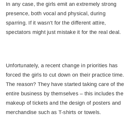
In any case, the girls emit an extremely strong
presence, both vocal and physical, during
sparring. If it wasn’t for the different attire,
spectators might just mistake it for the real deal.
Unfortunately, a recent change in priorities has
forced the girls to cut down on their practice time.
The reason? They have started taking care of the
entire business by themselves – this includes the
makeup of tickets and the design of posters and
merchandise such as T-shirts or towels.