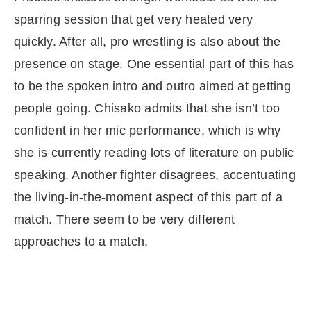
sparring session that get very heated very
quickly. After all, pro wrestling is also about the
presence on stage. One essential part of this has
to be the spoken intro and outro aimed at getting
people going. Chisako admits that she isn’t too
confident in her mic performance, which is why
she is currently reading lots of literature on public
speaking. Another fighter disagrees, accentuating
the living-in-the-moment aspect of this part of a
match. There seem to be very different
approaches to a match.