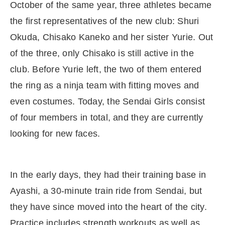
October of the same year, three athletes became
the first representatives of the new club: Shuri
Okuda, Chisako Kaneko and her sister Yurie. Out
of the three, only Chisako is still active in the
club. Before Yurie left, the two of them entered
the ring as a ninja team with fitting moves and
even costumes. Today, the Sendai Girls consist
of four members in total, and they are currently
looking for new faces.
In the early days, they had their training base in
Ayashi, a 30-minute train ride from Sendai, but
they have since moved into the heart of the city.
Practice includes strength workouts as well as