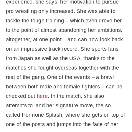
experience, she says, her motivation to pursue
pro wrestling only increased. She was able to
tackle the tough training – which even drove her
to the point of almost abandoning her ambitions,
altogether, at one point – and can now look back
on an impressive track record. She sports fans
from Japan as well as the USA, thanks to the
matches she fought overseas together with the
rest of the gang. One of the events – a brawl
between both male and female fighters – can be
checked out
here
. In the match, she also
attempts to land her signature move, the so-
called Hormone Splash, where she gets on top of
one of the posts and jumps into the face of her