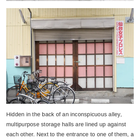
Hidden in the back of an inconspicuous alley,
multipurpose storage halls are lined up against
each other. Next to the entrance to one of them, a