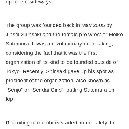
opponent sideways.
The group was founded back in May 2005 by
Jinsei Shinsaki and the female pro wrestler Meiko
Satomura. It was a revolutionary undertaking,
considering the fact that it was the first
organization of its kind to be founded outside of
Tokyo. Recently, Shinsaki gave up his spot as
president of the organization, also known as
“Senjo” or “Sendai Girls”, putting Satomura on
top.
Recruiting of members started immediately. In