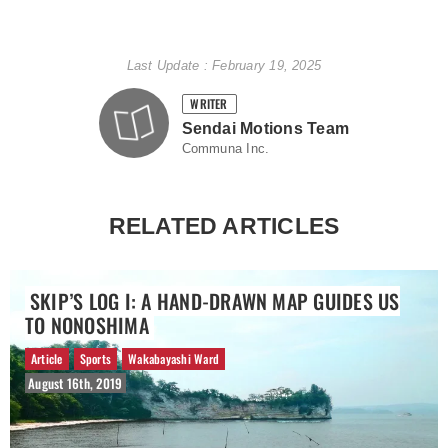
Last Update : February 19, 2025
WRITER
Sendai Motions Team
Communa Inc.
RELATED ARTICLES
SKIP’S LOG I: A HAND-DRAWN MAP GUIDES US
TO NONOSHIMA
Article
Sports
Wakabayashi Ward
August 16th, 2019