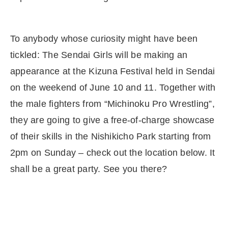
To anybody whose curiosity might have been
tickled: The Sendai Girls will be making an
appearance at the Kizuna Festival held in Sendai
on the weekend of June 10 and 11. Together with
the male fighters from “Michinoku Pro Wrestling”,
they are going to give a free-of-charge showcase
of their skills in the Nishikicho Park starting from
2pm on Sunday – check out the location below. It
shall be a great party. See you there?