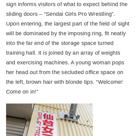
sign informs visitors of what to expect behind the
sliding doors – “Sendai Girls Pro Wrestling”.
Upon entering, the largest part of the field of sight
will be dominated by the imposing ring, fit neatly
into the far end of the storage space turned
training hall. It is joined by an array of weights
and exercising machines. A young woman pops
her head out from the secluded office space on
the left, brown hair with blonde tips. “Welcome!
Come on in!”