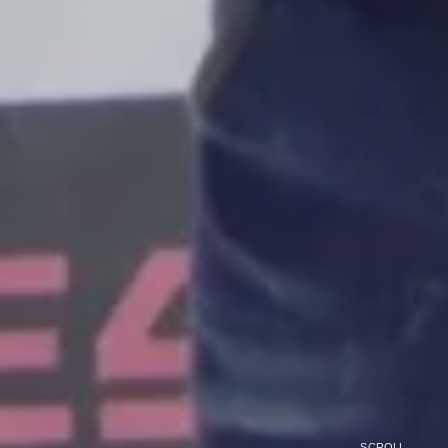
SCROLL