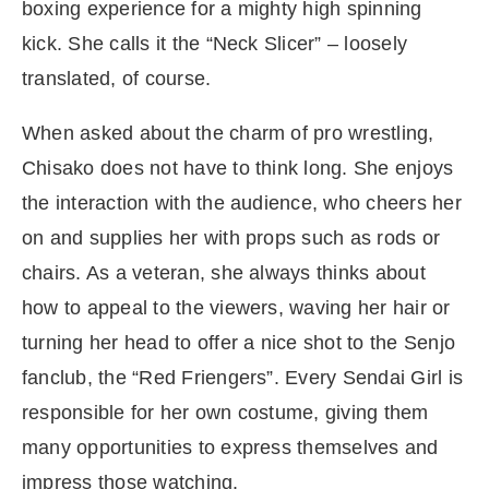
boxing experience for a mighty high spinning
kick. She calls it the “Neck Slicer” – loosely
translated, of course.
When asked about the charm of pro wrestling,
Chisako does not have to think long. She enjoys
the interaction with the audience, who cheers her
on and supplies her with props such as rods or
chairs. As a veteran, she always thinks about
how to appeal to the viewers, waving her hair or
turning her head to offer a nice shot to the Senjo
fanclub, the “Red Friengers”. Every Sendai Girl is
responsible for her own costume, giving them
many opportunities to express themselves and
impress those watching.