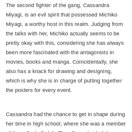
The second fighter of the gang, Cassandra
Miyagi, is an evil spirit that possessed Michiko
Miyagi, a worthy host in this realm. Judging from
the talks with her, Michiko actually seems to be
pretty okay with this, considering she has always
been more fascinated with the antagonists in
movies, books and manga. Coincidentally, she
also has a knack for drawing and designing,
which is why she is in charge of putting together
the posters for every event.
Cassandra had the chance to get in shape during
her time in high school, where she was a member