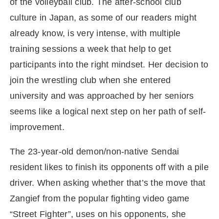
of the volleyball club. The after-school club
culture in Japan, as some of our readers might
already know, is very intense, with multiple
training sessions a week that help to get
participants into the right mindset. Her decision to
join the wrestling club when she entered
university and was approached by her seniors
seems like a logical next step on her path of self-
improvement.
The 23-year-old demon/non-native Sendai
resident likes to finish its opponents off with a pile
driver. When asking whether that’s the move that
Zangief from the popular fighting video game
“Street Fighter”, uses on his opponents, she