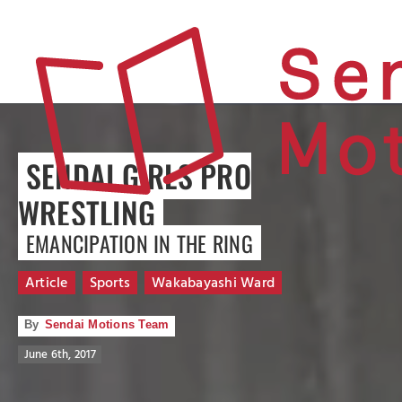
SENDAI GIRLS PRO
WRESTLING
EMANCIPATION IN THE RING
Article
Sports
Wakabayashi Ward
By
Sendai Motions Team
June 6th, 2017