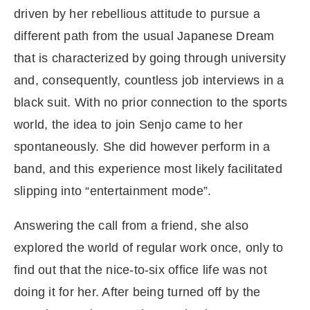
driven by her rebellious attitude to pursue a
different path from the usual Japanese Dream
that is characterized by going through university
and, consequently, countless job interviews in a
black suit. With no prior connection to the sports
world, the idea to join Senjo came to her
spontaneously. She did however perform in a
band, and this experience most likely facilitated
slipping into “entertainment mode”.
Answering the call from a friend, she also
explored the world of regular work once, only to
find out that the nice-to-six office life was not
doing it for her. After being turned off by the