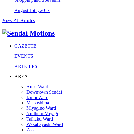
Shopping and Souvenirs
August 15th, 2017
View All Articles
GAZETTE
EVENTS
ARTICLES
AREA
Aoba Ward
Downtown Sendai
Izumi Ward
Matsushima
Miyagino Ward
Northern Miyagi
Taihaku Ward
Wakabayashi Ward
Zao