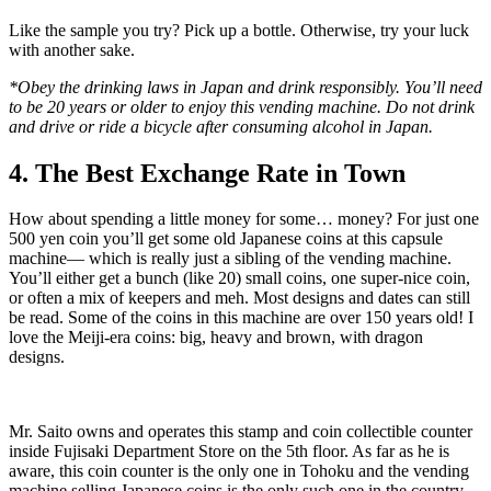
Like the sample you try? Pick up a bottle. Otherwise, try your luck
with another sake.
*Obey the drinking laws in Japan and drink responsibly. You’ll need
to be 20 years or older to enjoy this vending machine. Do not drink
and drive or ride a bicycle after consuming alcohol in Japan.
4. The Best Exchange Rate in Town
How about spending a little money for some… money? For just one
500 yen coin you’ll get some old Japanese coins at this capsule
machine— which is really just a sibling of the vending machine.
You’ll either get a bunch (like 20) small coins, one super-nice coin,
or often a mix of keepers and meh. Most designs and dates can still
be read. Some of the coins in this machine are over 150 years old! I
love the Meiji-era coins: big, heavy and brown, with dragon
designs.
Mr. Saito owns and operates this stamp and coin collectible counter
inside Fujisaki Department Store on the 5th floor. As far as he is
aware, this coin counter is the only one in Tohoku and the vending
machine selling Japanese coins is the only such one in the country.