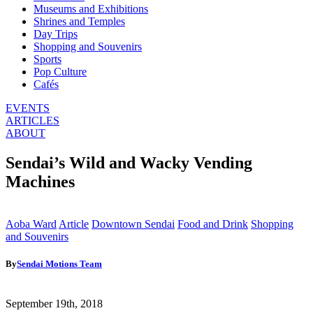
Museums and Exhibitions
Shrines and Temples
Day Trips
Shopping and Souvenirs
Sports
Pop Culture
Cafés
EVENTS
ARTICLES
ABOUT
Sendai’s Wild and Wacky Vending
Machines
Aoba Ward
Article
Downtown Sendai
Food and Drink
Shopping
and Souvenirs
By
Sendai Motions Team
September 19th, 2018