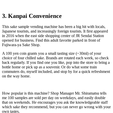
3. Kanpai Convenience
This sake sample vending machine has been a big hit with locals,
Japanese tourists, and increasingly foreign tourists. It first appeared
in 2016 when the east side shopping center of JR Sendai Station
opened for business. Find this adult favorite parked in front of
Fujiwara-ya Sake Shop.
A 100 yen coin grants you a small tasting size (~30ml) of your
choice of four chilled sake. Brands are rotated each week, so check
back regularly. If you find one you like, pop into the store to bring a
bottle home or pick up as a souvenir. Or do what some train
commuters do, myself included, and stop by for a quick refreshment
on the way home.
How popular is this machine? Shop Manager Mr. Shiramatsu tells
me 100 samples are sold per day on weekdays, and easily double
that on weekends. He encourages you ask the knowledgeable staff
which sake they recommend, but you can never go wrong with your
own tastes.