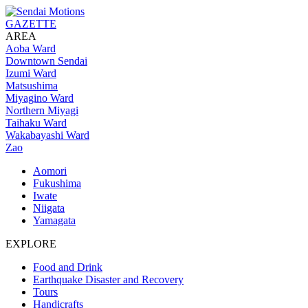
GAZETTE
AREA
Aoba Ward
Downtown Sendai
Izumi Ward
Matsushima
Miyagino Ward
Northern Miyagi
Taihaku Ward
Wakabayashi Ward
Zao
Aomori
Fukushima
Iwate
Niigata
Yamagata
EXPLORE
Food and Drink
Earthquake Disaster and Recovery
Tours
Handicrafts