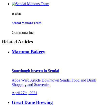
writer
Sendai Motions Team
Communa Inc.
Related Articles
Marumo Bakery
Sourdough heaven in Sendai
Aoba Ward
Article
Downtown Sendai
Food and Drink
Shopping and Souvenirs
April 27th, 2021
Great Dane Brewing