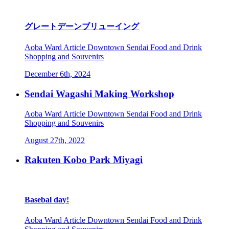
グレートデーンブリューイング
Aoba Ward
Article
Downtown Sendai
Food and Drink
Shopping and Souvenirs
December 6th, 2024
Sendai Wagashi Making Workshop
Aoba Ward
Article
Downtown Sendai
Food and Drink
Shopping and Souvenirs
August 27th, 2022
Rakuten Kobo Park Miyagi
Basebal day!
Aoba Ward
Article
Downtown Sendai
Food and Drink