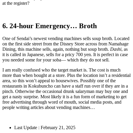
at the register?
6. 24-hour Emergency… Broth
One of Sendai’s newest vending machines sells soup broth. Located
on the first side street from the Disney Store across from Namahage
Dining, this machine sells, again, nothing but soup broth.
Dashi
, as
it is called in Japanese, sells for a pricy 700 yen. It is perfect in case
you needed some for your soba— which they do not sell.
I am really confused who the target market is. The cost is much
more than when bought at a store. Plus the location isn’t a residential
area, so this won’t appeal to housewives. Possibly one of the
restaurants in Kokubuncho can have a staff run over if they are in a
pinch. Otherwise the occasional drunk salaryman may buy one and
get a nasty surprise. Most likely it is a fun form of marketing to get
free advertising through word of mouth, social media posts, and
people writing articles about vending machines…
Last Update : February 21, 2025