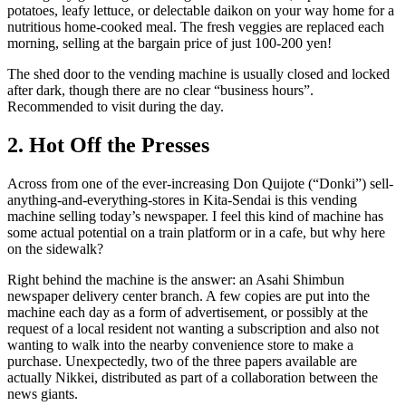
potatoes, leafy lettuce, or delectable daikon on your way home for a
nutritious home-cooked meal. The fresh veggies are replaced each
morning, selling at the bargain price of just 100-200 yen!
The shed door to the vending machine is usually closed and locked
after dark, though there are no clear “business hours”.
Recommended to visit during the day.
2. Hot Off the Presses
Across from one of the ever-increasing Don Quijote (“Donki”) sell-
anything-and-everything-stores in Kita-Sendai is this vending
machine selling today’s newspaper. I feel this kind of machine has
some actual potential on a train platform or in a cafe, but why here
on the sidewalk?
Right behind the machine is the answer: an Asahi Shimbun
newspaper delivery center branch. A few copies are put into the
machine each day as a form of advertisement, or possibly at the
request of a local resident not wanting a subscription and also not
wanting to walk into the nearby convenience store to make a
purchase. Unexpectedly, two of the three papers available are
actually Nikkei, distributed as part of a collaboration between the
news giants.