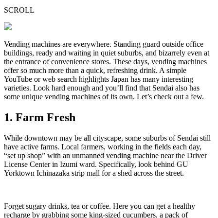
SCROLL
Vending machines are everywhere. Standing guard outside office
buildings, ready and waiting in quiet suburbs, and bizarrely even at
the entrance of convenience stores. These days, vending machines
offer so much more than a quick, refreshing drink. A simple
YouTube or web search highlights Japan has many interesting
varieties. Look hard enough and you’ll find that Sendai also has
some unique vending machines of its own. Let’s check out a few.
1. Farm Fresh
While downtown may be all cityscape, some suburbs of Sendai still
have active farms. Local farmers, working in the fields each day,
“set up shop” with an unmanned vending machine near the Driver
License Center in Izumi ward. Specifically, look behind GU
Yorktown Ichinazaka strip mall for a shed across the street.
Forget sugary drinks, tea or coffee. Here you can get a healthy
recharge by grabbing some king-sized cucumbers, a pack of