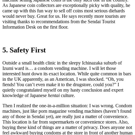
As Japanese coin collectors are exceptionally picky with quality, he
came up with this fun way to sell off coins most serious diehards
would never buy. Great for us. He says recently more tourists are
visiting thanks to recommendations from the Sendai Tourist
Information Desk on the first floor.
5. Safety First
Outside a small health clinic in the sleepy Ichinazaka suburb of
Izumi ward is… a condom vending machine. I will let those
interested hunt down its exact location. While quite common in bars
in the UK apparently, as an American, I was shocked. “Oh, you
fiends! You can’t even make it to the drugstore, could you?” I
quietly congratulated myself on my hasty conclusion and expert
knowledge of Japanese
hentai
culture.
Then I realized the one-in-a-million situation: I was wrong. Condom
machines, just like porn magazine vending machines (haven’t found
any of those in Sendai yet), are really just a matter of convenience.
This location is far from supermarkets or convenience stores. Also,
buying these kind of things are a matter of privacy. Does anyone not
feel awkward buying condoms at the store in front of another human