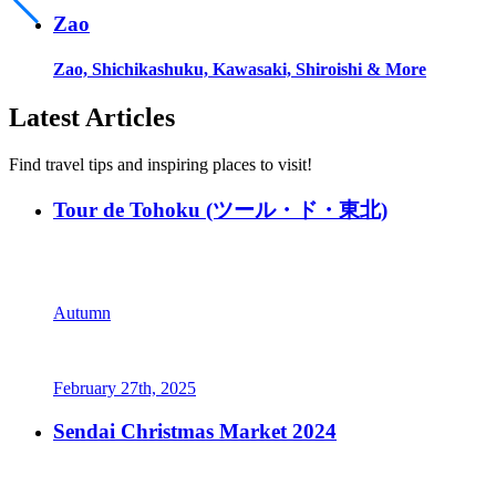
Zao
Zao, Shichikashuku, Kawasaki, Shiroishi & More
Latest Articles
Find travel tips and inspiring places to visit!
Tour de Tohoku (ツール・ド・東北)
Autumn
February 27th, 2025
Sendai Christmas Market 2024