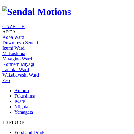
GAZETTE
AREA
Aoba Ward
Downtown Sendai
Izumi Ward
Matsushima
Miyagino Ward
Northern Miyagi
Taihaku Ward
Wakabayashi Ward
Zao
Aomori
Fukushima
Iwate
Niigata
Yamagata
EXPLORE
Food and Drink