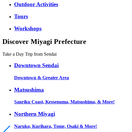
Outdoor Activities
Tours
Workshops
Discover Miyagi Prefecture
Take a Day Trip from Sendai
Downtown Sendai
Downtown & Greater Area
Matsushima
Sanriku Coast, Kessenuma, Matsushima, & More!
Northern Miyagi
Naruko, Kurihara, Tome, Osaki & More!