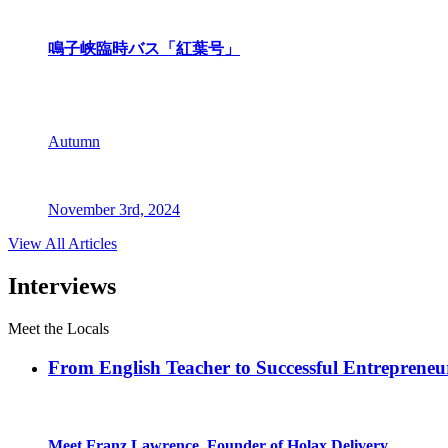
鳴子峡臨時バス「紅葉号」
Autumn
November 3rd, 2024
View All Articles
Interviews
Meet the Locals
From English Teacher to Successful Entreprene
Meet Franz Lawrence, Founder of Holax Delivery