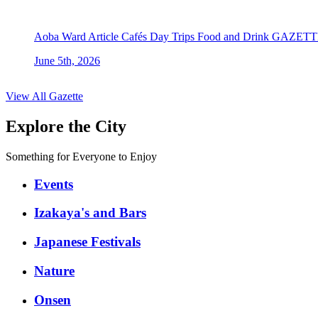
Aoba Ward
Article
Cafés
Day Trips
Food and Drink
GAZETT
June 5th, 2026
View All Gazette
Explore the City
Something for Everyone to Enjoy
Events
Izakaya's and Bars
Japanese Festivals
Nature
Onsen