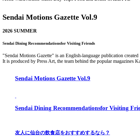
Sendai Motions Gazette Vol.9
2026 SUMMER
Sendai Dining Recommendationsfor Visiting Friends
"Sendai Motions Gazette" is an English-language publication created fo
It is produced by Press Art, the team behind the popular magazines K
Sendai Motions Gazette Vol.9
Sendai Dining Recommendationsfor Visiting Fri
友人に仙台の飲食店をおすすめするなら？