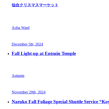
仙台クリスマスマーケット
Aoba Ward
December 5th, 2024
Fall Light-up at Entsuin Temple
Autumn
November 20th, 2024
Naruko Fall Foliage Special Shuttle Service “K