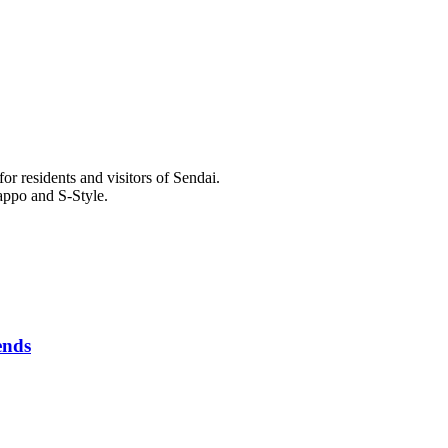
r residents and visitors of Sendai.
appo and S-Style.
ends