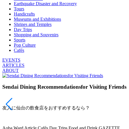
Earthquake Disaster and Recovery
Tours
Handicrafts
Museums and Exhibitions
Shrines and Temples
Day Trips
Shopping and Souvenirs
Sports
Pop Culture
Cafés
EVENTS
ARTICLES
ABOUT
Sendai Dining Recommendationsfor Visiting Friends
友人に仙台の飲食店をおすすめするなら？
Aoba Ward
Article
Cafés
Day Trips
Food and Drink
GAZETTE