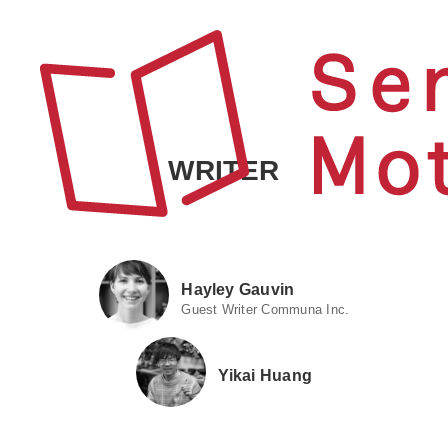
WRITER
Hayley Gauvin
Guest Writer Communa Inc.
Yikai Huang