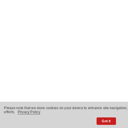
Please note that we store cookies on your device to enhance site navigation,
efforts.
Privacy Policy
Got it