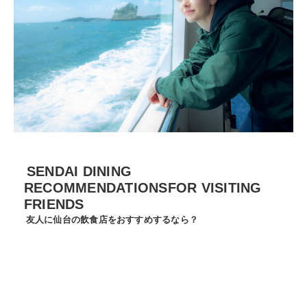
SENDAI DINING
RECOMMENDATIONSFOR VISITING
FRIENDS
友人に仙台の飲食店をおすすめするなら？