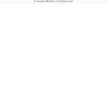
© Sendai Motions Communa Inc.