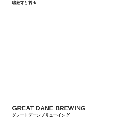
瑞巌寺と苔玉
GREAT DANE BREWING
グレートデーンブリューイング