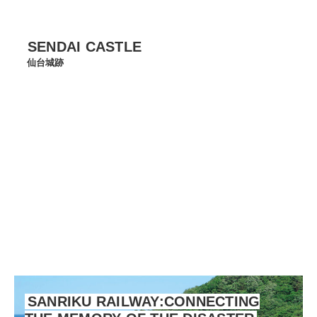
SENDAI CASTLE
仙台城跡
SANRIKU RAILWAY:CONNECTING