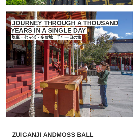
JOURNEY THROUGH A THOUSAND
YEARS IN A SINGLE DAY
塩竈・七ヶ浜・多賀城 千年一日の旅
ZUIGANJI ANDMOSS BALL