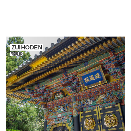
ZUIHODEN
瑞鳳殿