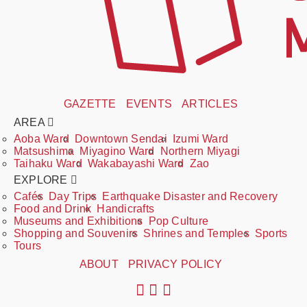
GAZETTE
EVENTS
ARTICLES
AREA
Aoba Ward
Downtown Sendai
Izumi Ward
Matsushima
Miyagino Ward
Northern Miyagi
Taihaku Ward
Wakabayashi Ward
Zao
EXPLORE
Cafés
Day Trips
Earthquake Disaster and Recovery
Food and Drink
Handicrafts
Museums and Exhibitions
Pop Culture
Shopping and Souvenirs
Shrines and Temples
Sports
Tours
ABOUT
PRIVACY POLICY