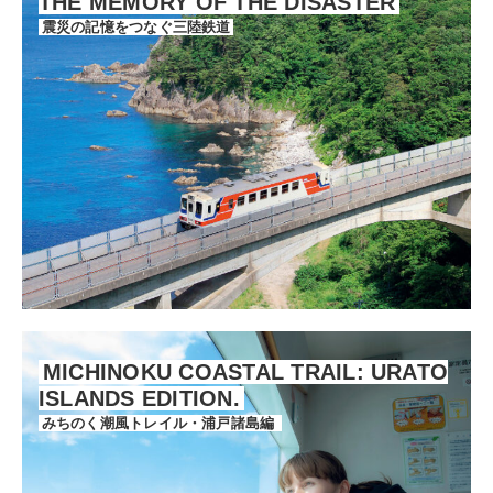
THE MEMORY OF THE DISASTER
震災の記憶をつなぐ三陸鉄道
MICHINOKU COASTAL TRAIL: URATO
ISLANDS EDITION.
みちのく潮風トレイル・浦戸諸島編